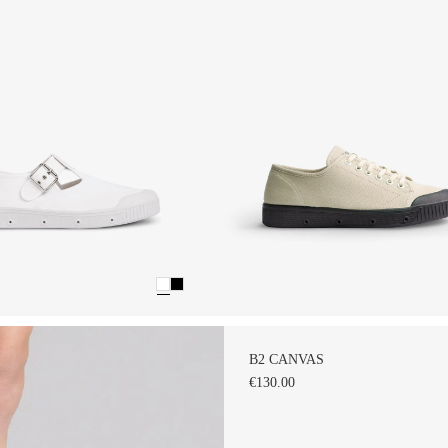
B2 CANVAS
€130.00