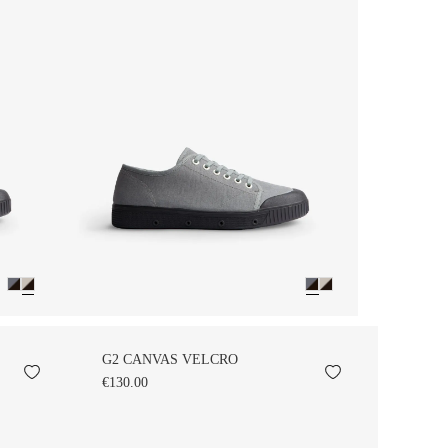
G2 CANVAS VELCRO
€130.00