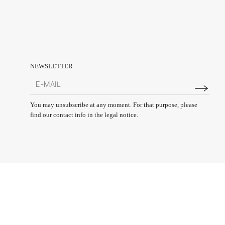
NEWSLETTER
You may unsubscribe at any moment. For that purpose, please
find our contact info in the legal notice.