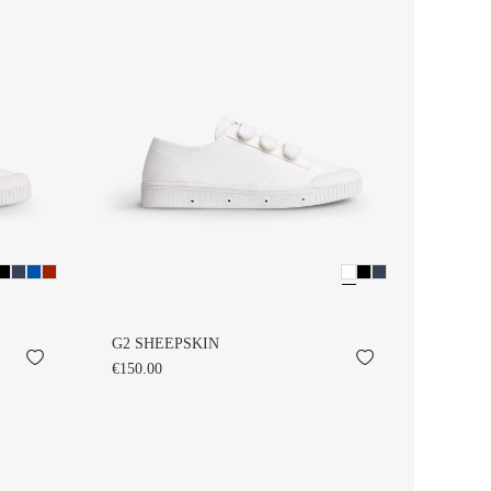
G2 SHEEPSKIN
€150.00