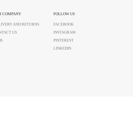
R COMPANY
FOLLOW US
LIVERY AND RETURNS
FACEBOOK
NTACT US
INSTAGRAM
QS
PINTEREST
LINKEDIN