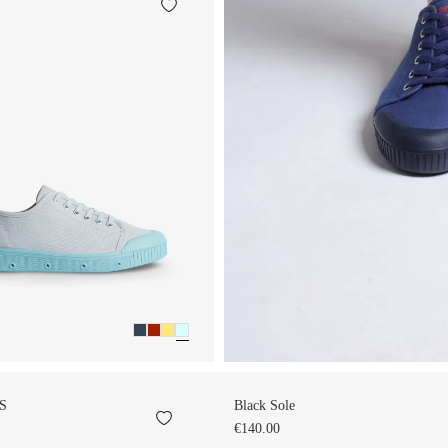
S
Black Sole
€140.00