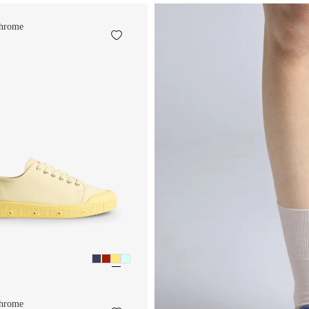
hrome
hrome