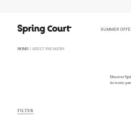
SUMMER OFFE
HOME
ADULT SNEAKERS
Discover Spri
its iconic pa
FILTER