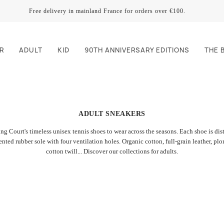
Free delivery in mainland France for orders over €100.
R
ADULT
KID
90TH ANNIVERSARY EDITIONS
THE 
ADULT SNEAKERS
ng Court's timeless unisex tennis shoes to wear across the seasons. Each shoe is di
tented rubber sole with four ventilation holes. Organic cotton, full-grain leather, pl
cotton twill... Discover our collections for adults.