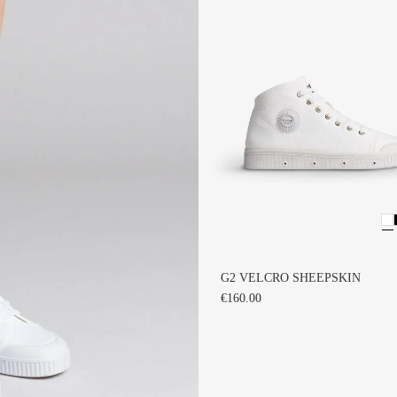
G2 VELCRO SHEEPSKIN
€160.00