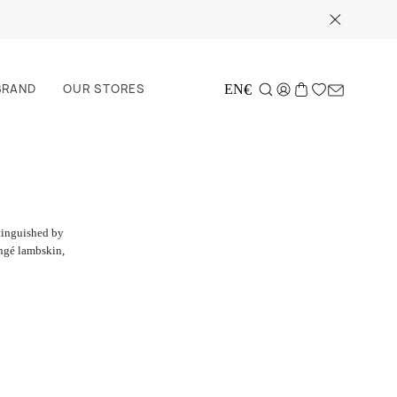
BRAND
OUR STORES
€
EN
stinguished by
ongé lambskin,