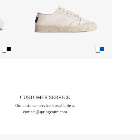
CUSTOMER SERVICE
Our customer service is available at
contact@springcourt.com