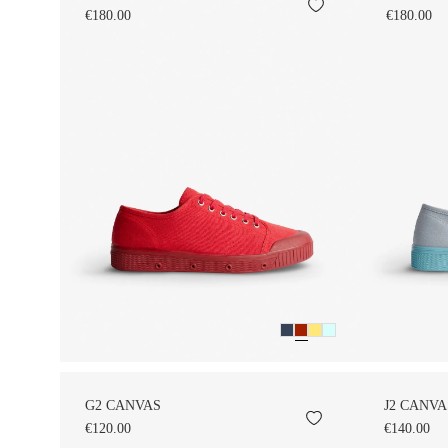
€180.00
€180.00
G2 CANVAS
J2 CANVA
€120.00
€140.00