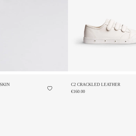
SKIN
C2 CRACKLED LEATHER
€160.00