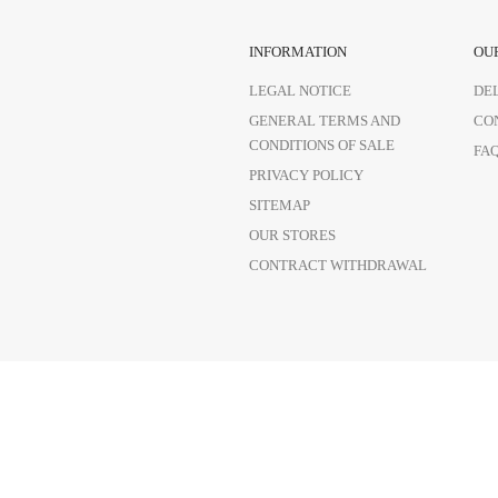
INFORMATION
OU
LEGAL NOTICE
DE
GENERAL TERMS AND
CO
CONDITIONS OF SALE
FA
PRIVACY POLICY
SITEMAP
OUR STORES
CONTRACT WITHDRAWAL