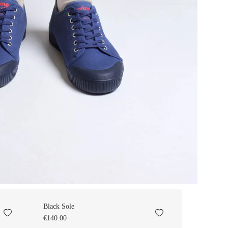
Black Sole
€140.00