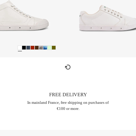
refresh
FREE DELIVERY
In mainland France, free shipping on purchases of
€100 or more.