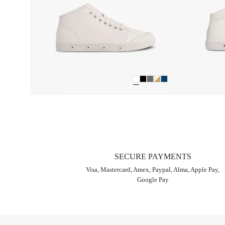
SECURE PAYMENTS
Visa, Mastercard, Amex, Paypal, Alma, Apple Pay,
Google Pay