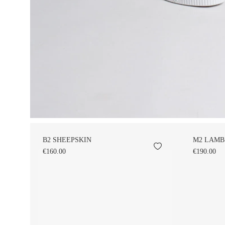
B2 SHEEPSKIN
M2 LAMB
€160.00
€190.00