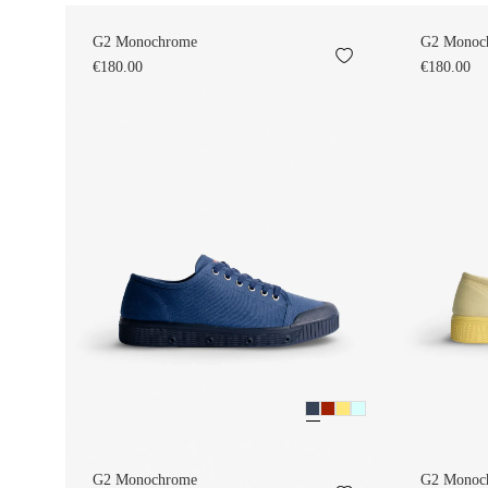
G2 Monochrome
G2 Monoc
€180.00
€180.00
G2 Monochrome
G2 Monoc