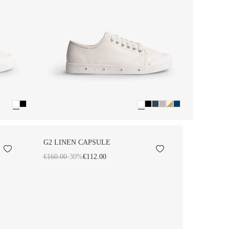
G2 LINEN CAPSULE
€160.00
-30%
€112.00