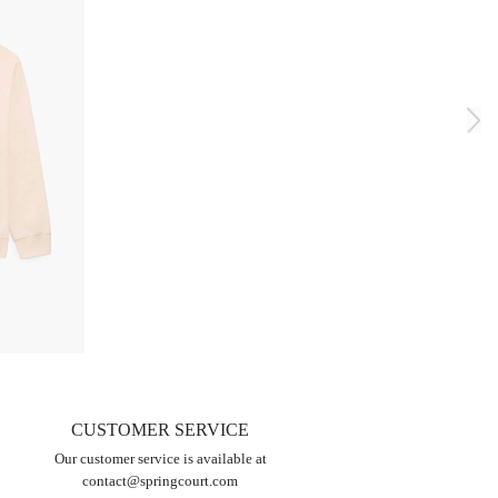
CUSTOMER SERVICE
Our customer service is available at
contact@springcourt.com