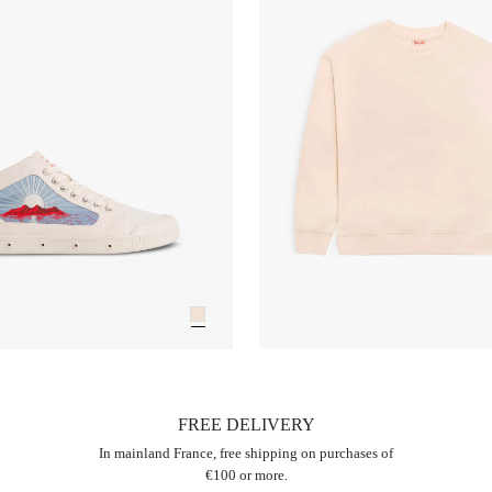
FREE DELIVERY
In mainland France, free shipping on purchases of
€100 or more.