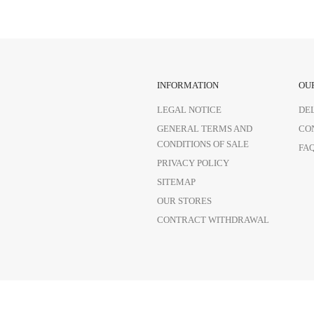
INFORMATION
OU
LEGAL NOTICE
DE
GENERAL TERMS AND
CO
CONDITIONS OF SALE
FA
PRIVACY POLICY
SITEMAP
OUR STORES
CONTRACT WITHDRAWAL