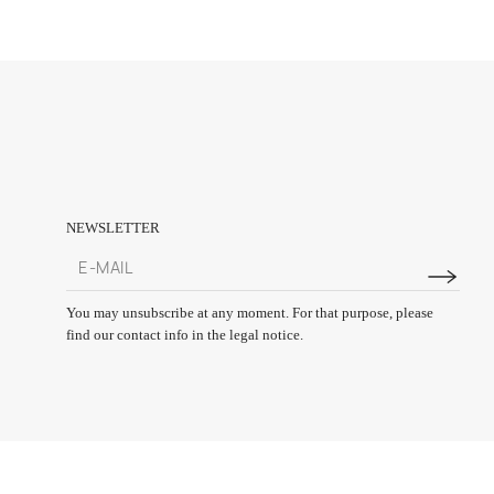
NEWSLETTER
You may unsubscribe at any moment. For that purpose, please
find our contact info in the legal notice.