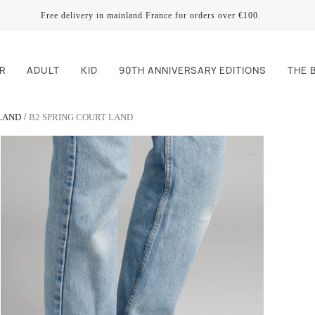
Free delivery in mainland France for orders over €100.
R
ADULT
KID
90TH ANNIVERSARY EDITIONS
THE 
LAND
B2 SPRING COURT LAND