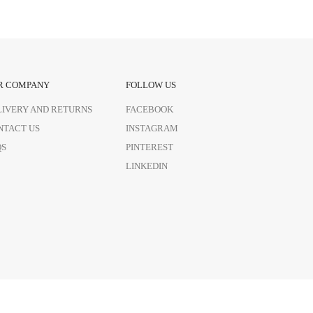
R COMPANY
FOLLOW US
LIVERY AND RETURNS
FACEBOOK
NTACT US
INSTAGRAM
QS
PINTEREST
LINKEDIN