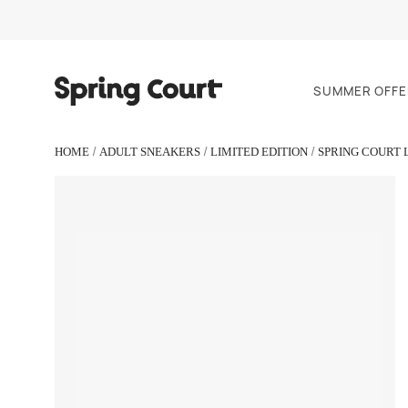
SUMMER OFFE
HOME
ADULT SNEAKERS
LIMITED EDITION
SPRING COURT 