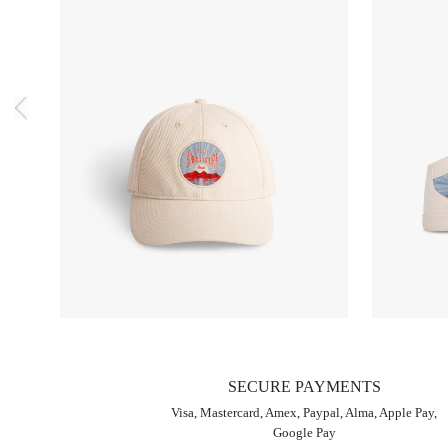
SECURE PAYMENTS
Visa, Mastercard, Amex, Paypal, Alma, Apple Pay,
Google Pay