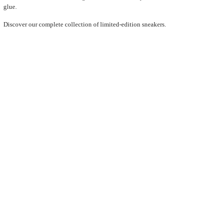
glue.
Discover our complete collection of limited-edition sneakers.