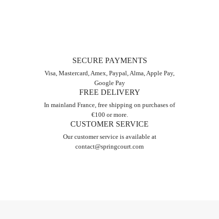
SECURE PAYMENTS
Visa, Mastercard, Amex, Paypal, Alma, Apple Pay,
Google Pay
FREE DELIVERY
In mainland France, free shipping on purchases of
€100 or more.
CUSTOMER SERVICE
Our customer service is available at
contact@springcourt.com