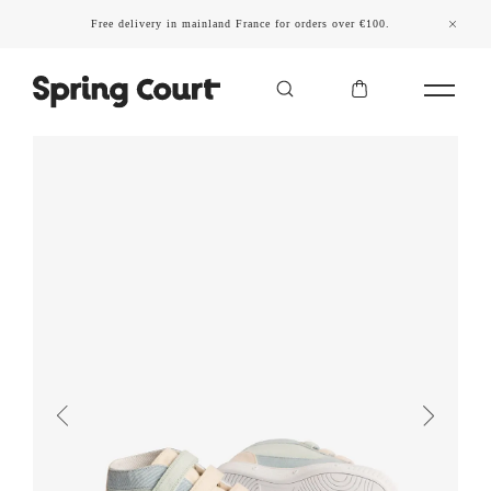
Free delivery in mainland France for orders over €100.