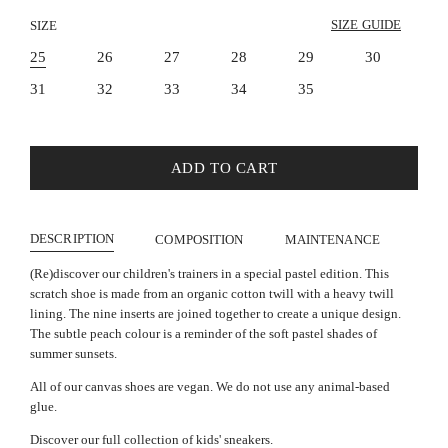
SIZE GUIDE
SIZE
25
26
27
28
29
30
31
32
33
34
35
ADD TO CART
DESCRIPTION
COMPOSITION
MAINTENANCE
(Re)discover our children's trainers in a special pastel edition. This
scratch shoe is made from an organic cotton twill with a heavy twill
lining. The nine inserts are joined together to create a unique design.
The subtle peach colour is a reminder of the soft pastel shades of
summer sunsets.
All of our canvas shoes are vegan. We do not use any animal-based
glue.
Discover our full collection of kids' sneakers.