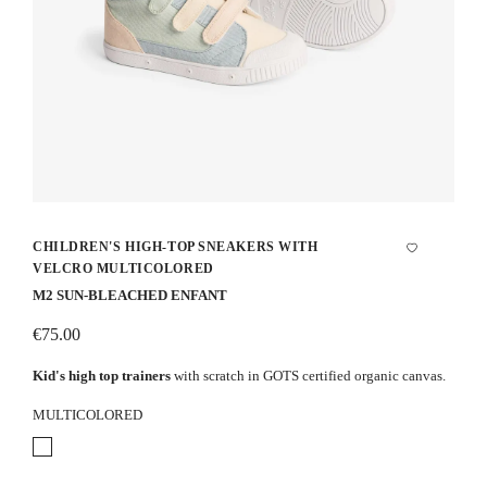
CHILDREN'S HIGH-TOP SNEAKERS WITH
VELCRO MULTICOLORED
M2 SUN-BLEACHED ENFANT
€75.00
Kid's high top trainers
with scratch in GOTS certified organic canvas.
MULTICOLORED
Multicolored