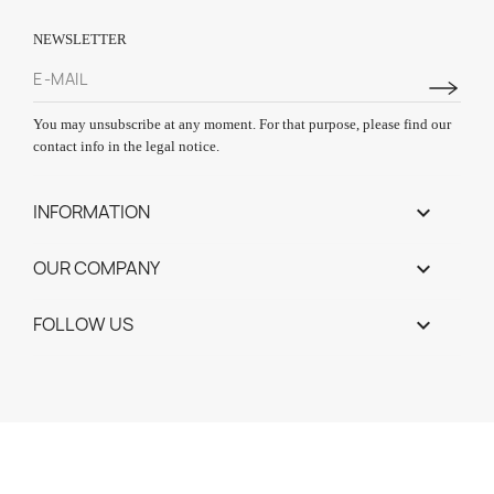
NEWSLETTER
You may unsubscribe at any moment. For that purpose, please find our
contact info in the legal notice.
INFORMATION

OUR COMPANY

FOLLOW US
