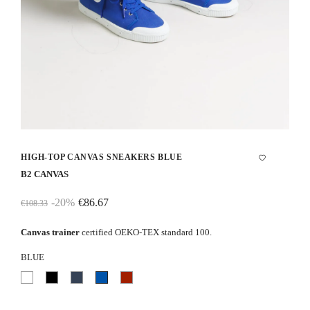
HIGH-TOP CANVAS SNEAKERS BLUE
B2 CANVAS
-20%
€86.67
€108.33
Canvas trainer
certified OEKO-TEX standard 100.
BLUE
White
Black
Navy
Blue
Red
blue