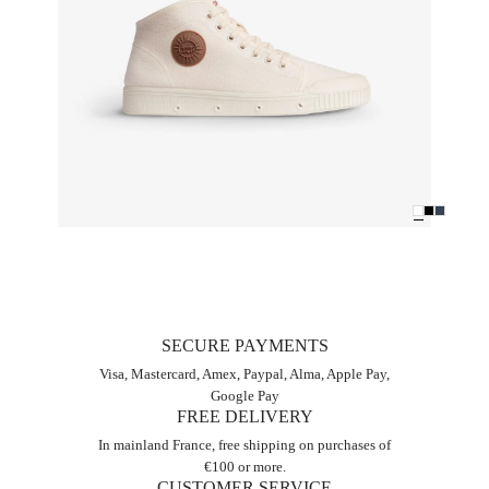
SECURE PAYMENTS
Visa, Mastercard, Amex, Paypal, Alma, Apple Pay,
Google Pay
FREE DELIVERY
In mainland France, free shipping on purchases of
€100 or more.
CUSTOMER SERVICE