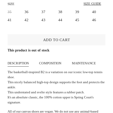
SIZE GUIDE
SIZE
35
36
37
38
39
40
41
42
43
44
45
46
ADD TO CART
This product is out of stock
DESCRIPTION
COMPOSITION
MAINTENANCE
The basketball-inspired B2 is a variation on our iconic low-top tennis
shoe.
This nicely balanced high-top design supports the foot and protects the
ankle.
This understated and svelte style features a rubber patch.
It's an absolute classic, the 100% cotton upper is Spring Court's
signature.
All of our canvas shoes are vegan. We do not use any animal-based