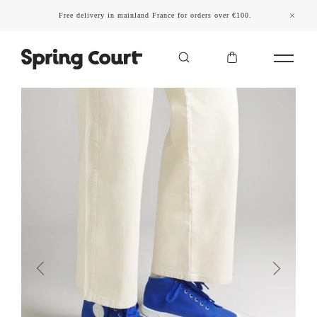
Free delivery in mainland France for orders over €100.