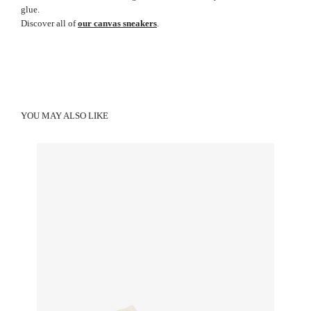
glue.
Discover all of
our canvas sneakers
.
YOU MAY ALSO LIKE