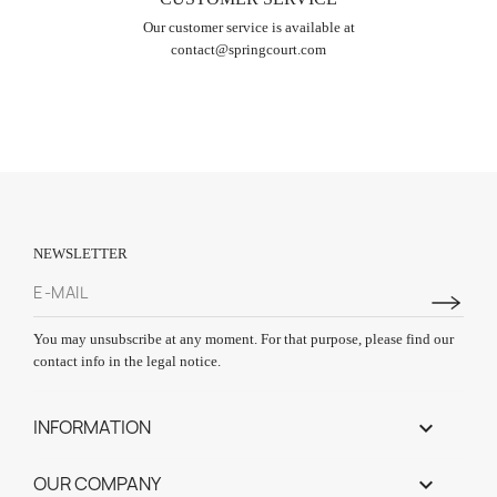
Our customer service is available at
contact@springcourt.com
NEWSLETTER
You may unsubscribe at any moment. For that purpose, please find our
contact info in the legal notice.
INFORMATION

OUR COMPANY
