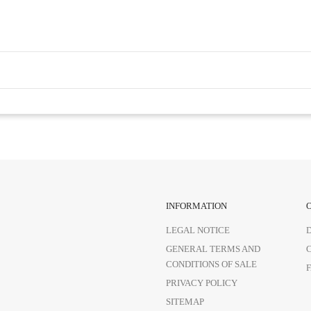
INFORMATION
LEGAL NOTICE
GENERAL TERMS AND
CONDITIONS OF SALE
PRIVACY POLICY
SITEMAP