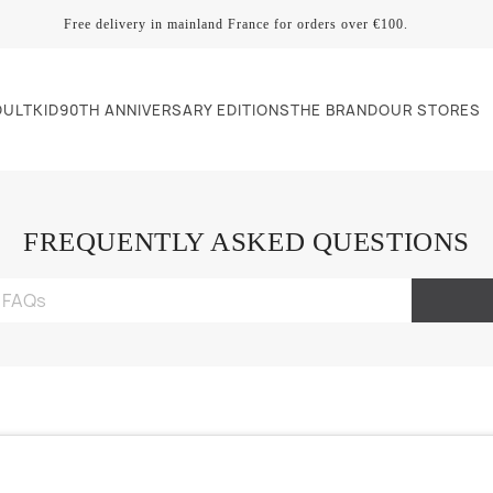
Free delivery in mainland France for orders over €100.
DULT
KID
90TH ANNIVERSARY EDITIONS
THE BRAND
OUR STORES
FREQUENTLY ASKED QUESTIONS