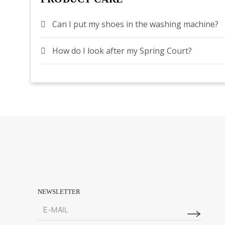
Can I put my shoes in the washing machine?
How do I look after my Spring Court?
NEWSLETTER