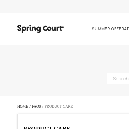
SUMMER OFFER
A
HOME
FAQS
PRODUCT CARE
PRODUCT CARE