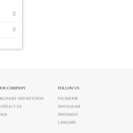
OUR COMPANY
FOLLOW US
DELIVERY AND RETURNS
FACEBOOK
CONTACT US
INSTAGRAM
FAQS
PINTEREST
LINKEDIN